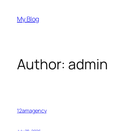
Skip
to
My Blog
content
Author:
admin
12amagency