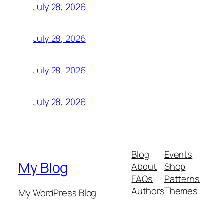
July 28, 2026
July 28, 2026
July 28, 2026
July 28, 2026
Blog
Events
My Blog
About
Shop
FAQs
Patterns
Authors
Themes
My WordPress Blog