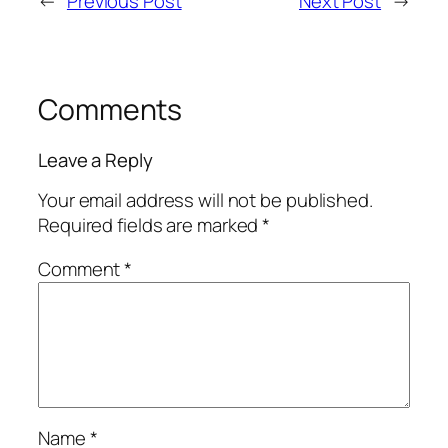
←
Previous Post
Next Post
→
Comments
Leave a Reply
Your email address will not be published.
Required fields are marked
*
Comment
*
Name
*