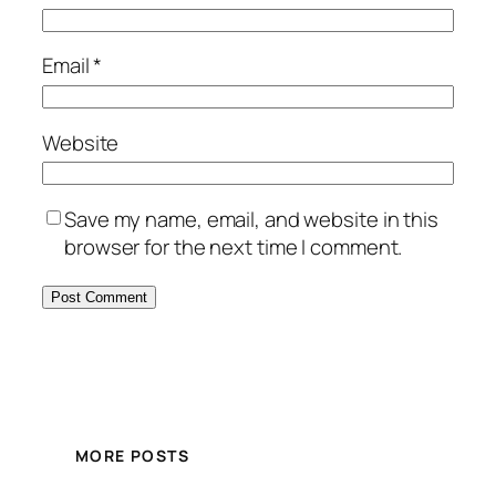
Email
*
Website
Save my name, email, and website in this
browser for the next time I comment.
MORE POSTS