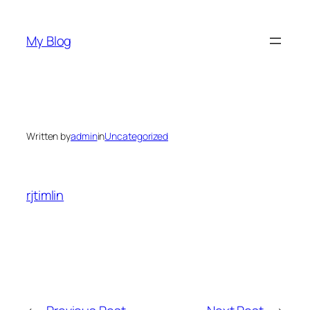
Skip
to
My Blog
content
Written by
admin
in
Uncategorized
rjtimlin