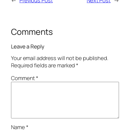
←
Previous Post
Next Post
→
Comments
Leave a Reply
Your email address will not be published.
Required fields are marked
*
Comment
*
Name
*