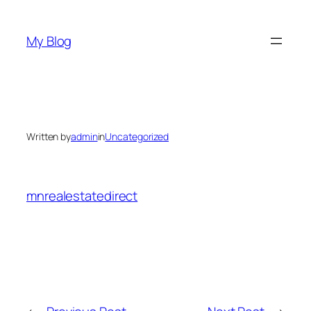
Skip
to
My Blog
content
Written by
admin
in
Uncategorized
mnrealestatedirect