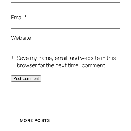
Email
*
Website
Save my name, email, and website in this
browser for the next time I comment.
MORE POSTS