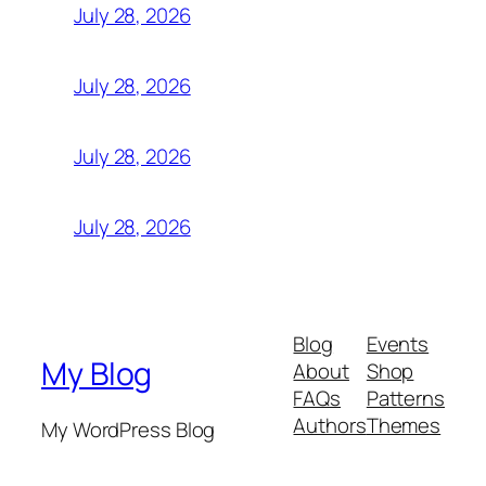
July 28, 2026
July 28, 2026
July 28, 2026
July 28, 2026
Blog
Events
My Blog
About
Shop
FAQs
Patterns
Authors
Themes
My WordPress Blog