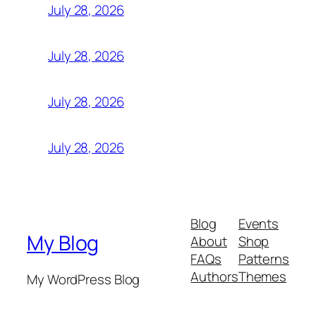
July 28, 2026
July 28, 2026
July 28, 2026
July 28, 2026
Blog
Events
My Blog
About
Shop
FAQs
Patterns
Authors
Themes
My WordPress Blog