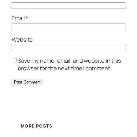
Email
*
Website
Save my name, email, and website in this
browser for the next time I comment.
MORE POSTS