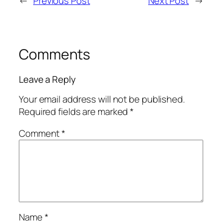
←
Previous Post
Next Post
→
Comments
Leave a Reply
Your email address will not be published.
Required fields are marked
*
Comment
*
Name
*