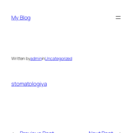
Skip
to
My Blog
content
Written by
admin
in
Uncategorized
stomatologiya