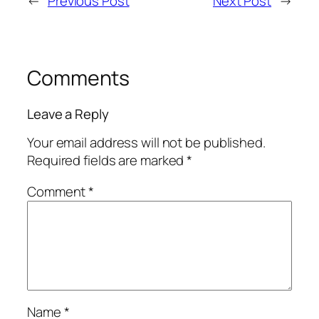
←
Previous Post
Next Post
→
Comments
Leave a Reply
Your email address will not be published.
Required fields are marked
*
Comment
*
Name
*