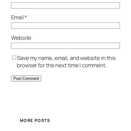
Email
*
Website
Save my name, email, and website in this
browser for the next time I comment.
MORE POSTS