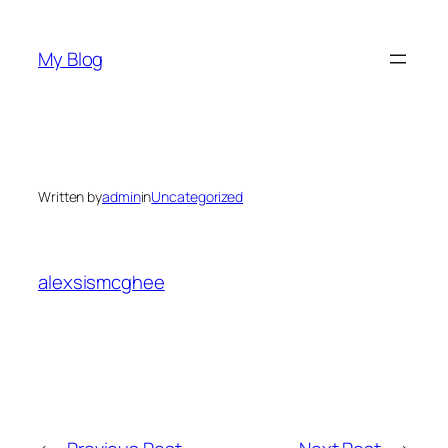
Skip
to
My Blog
content
Written by
admin
in
Uncategorized
alexsismcghee