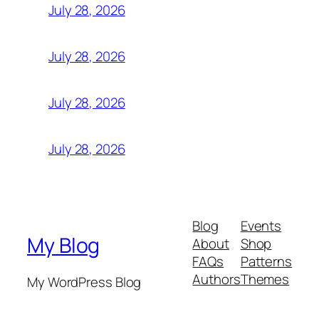
July 28, 2026
July 28, 2026
July 28, 2026
July 28, 2026
Blog
Events
My Blog
About
Shop
FAQs
Patterns
Authors
Themes
My WordPress Blog